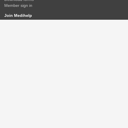
Member sign in
Join Medihelp
Apply online
Speak to an adviser
Get a quote
Find & compare plans
Contact us
Contact
Rate us
Connect
Advisers/Brokerages
Members
Corporate groups
GPAA
Healthcare providers