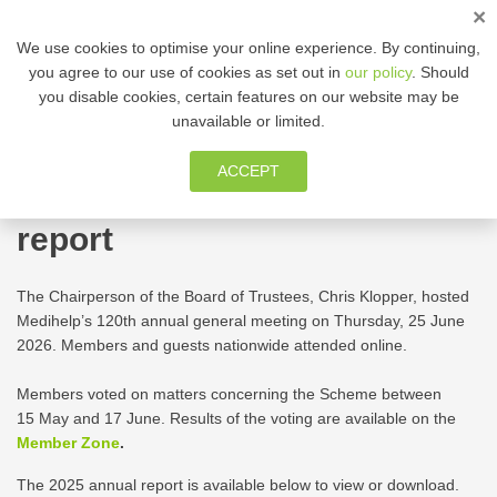
×
ENG
We use cookies to optimise your online experience. By continuing,
you agree to our use of cookies as set out in
our policy
. Should
you disable cookies, certain features on our website may be
MEMBER ZONE
unavailable or limited.
Medihelp’s annual general
ACCEPT
meeting and 2025 annual
report
The Chairperson of the Board of Trustees, Chris Klopper, hosted
Medihelp’s 120th annual general meeting on Thursday, 25 June
2026. Members and guests nationwide attended online.
Members voted on matters concerning the Scheme between
15 May and 17 June. Results of the voting are available on the
Member Zone
.
The 2025 annual report is available below to view or download.