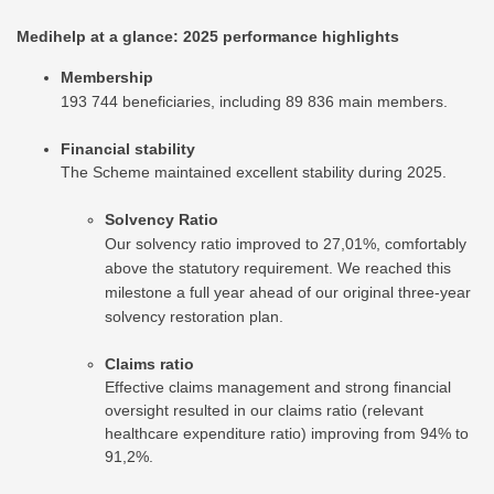
Medihelp at a glance: 2025 performance highlights
Membership
193 744 beneficiaries, including 89 836 main members.
Financial stability
The Scheme maintained excellent stability during 2025.
Solvency Ratio
Our solvency ratio improved to 27,01%, comfortably
above the statutory requirement. We reached this
milestone a full year ahead of our original three-year
solvency restoration plan.
Claims ratio
Effective claims management and strong financial
oversight resulted in our claims ratio (relevant
healthcare expenditure ratio) improving from 94% to
91,2%.