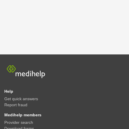
Help
Get quick answers
Report fraud
Medihelp members
Provider search
Download forms