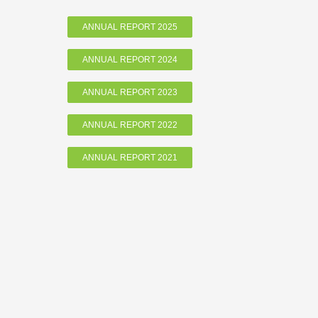
ANNUAL REPORT 2025
ANNUAL REPORT 2024
ANNUAL REPORT 2023
ANNUAL REPORT 2022
ANNUAL REPORT 2021