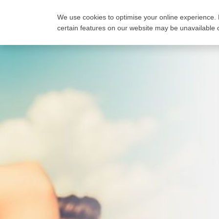
We use cookies to optimise your online experience. 
FIND A PLAN
COMP
certain features on our website may be unavailable o