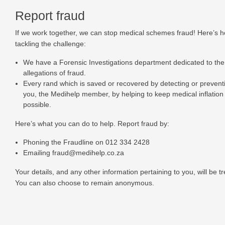
Report fraud
If we work together, we can stop medical schemes fraud! Here’s 
tackling the challenge:
We have a Forensic Investigations department dedicated to the 
allegations of fraud.
Every rand which is saved or recovered by detecting or preventi
you, the Medihelp member, by helping to keep medical inflation
possible.
Here’s what you can do to help. Report fraud by:
Phoning the Fraudline on
012 334 2428
Emailing
fraud@medihelp.co.za
Your details, and any other information pertaining to you, will be tr
You can also choose to remain anonymous.