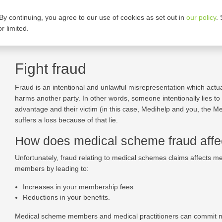
By continuing, you agree to our use of cookies as set out in
our policy
.
ARE OUR PLANS
CORPORATE GROUPS
r limited.
Fight fraud
Fraud is an intentional and unlawful misrepresentation which actual
harms another party. In other words, someone intentionally lies to 
advantage and their victim (in this case, Medihelp and you, the 
suffers a loss because of that lie.
How does medical scheme fraud aff
Unfortunately, fraud relating to medical schemes claims affects 
members by leading to:
Increases in your membership fees
Reductions in your benefits.
Medical scheme members and medical practitioners can commit 