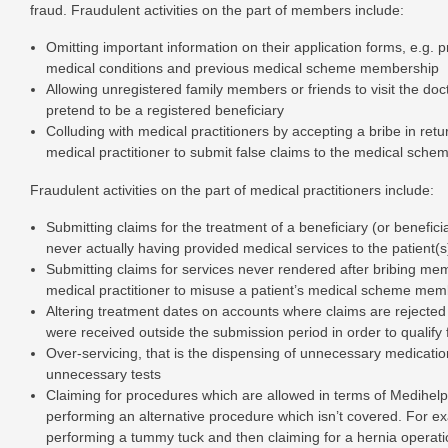
fraud. Fraudulent activities on the part of members include:
Omitting important information on their application forms, e.g. p
medical conditions and previous medical scheme membership
Allowing unregistered family members or friends to visit the doc
pretend to be a registered beneficiary
Colluding with medical practitioners by accepting a bribe in retu
medical practitioner to submit false claims to the medical sche
Fraudulent activities on the part of medical practitioners include:
Submitting claims for the treatment of a beneficiary (or beneficia
never actually having provided medical services to the patient(s
Submitting claims for services never rendered after bribing mem
medical practitioner to misuse a patient’s medical scheme mem
Altering treatment dates on accounts where claims are rejecte
were received outside the submission period in order to qualify 
Over-servicing, that is the dispensing of unnecessary medicati
unnecessary tests
Claiming for procedures which are allowed in terms of Medihelp
performing an alternative procedure which isn’t covered. For e
performing a tummy tuck and then claiming for a hernia operati