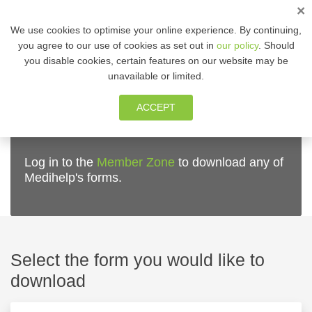
×
ENG
We use cookies to optimise your online experience. By continuing,
you agree to our use of cookies as set out in
our policy
. Should
you disable cookies, certain features on our website may be
MEMBER ZONE
unavailable or limited.
ACCEPT
Medihelp forms
Log in to the
Member Zone
to download any of
Medihelp's forms.
Select the form you would like to
download