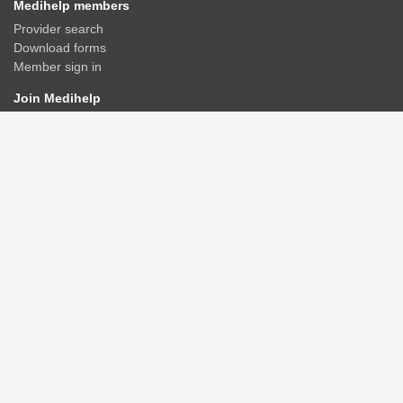
Medihelp members
Provider search
Download forms
Member sign in
Join Medihelp
Apply online
Speak to an adviser
Get a quote
Find & compare plans
Contact us
Contact
Rate us
Connect
Advisers/Brokerages
Members
Corporate groups
GPAA
Healthcare providers