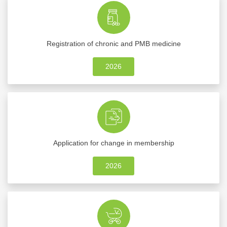
Registration of chronic and PMB medicine
2026
Application for change in membership
2026