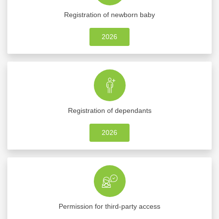
Registration of newborn baby
2026
Registration of dependants
2026
Permission for third-party access