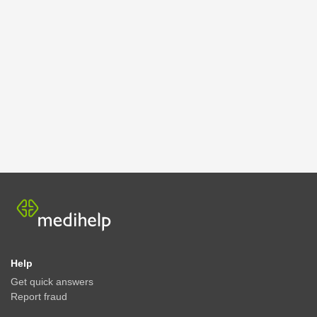
Help
Get quick answers
Report fraud