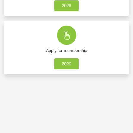
2026
Apply for membership
2026