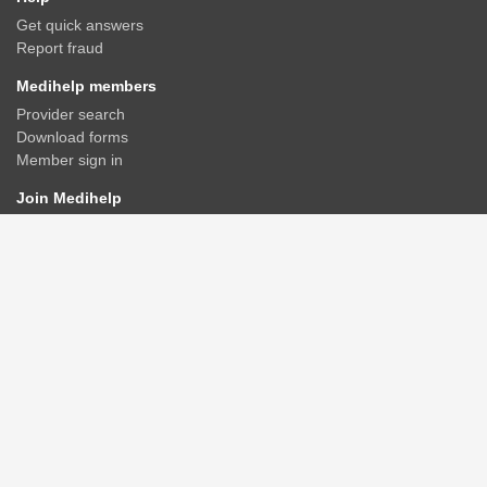
Get quick answers
Report fraud
Medihelp members
Provider search
Download forms
Member sign in
Join Medihelp
Apply online
Speak to an adviser
Get a quote
Find & compare plans
Contact us
Contact
Rate us
Connect
Advisers/Brokerages
Members