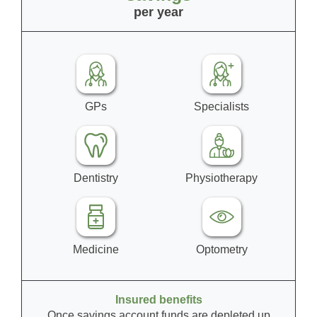
per year
GPs
Specialists
Dentistry
Physiotherapy
Medicine
Optometry
Insured benefits
Once savings account funds are depleted up