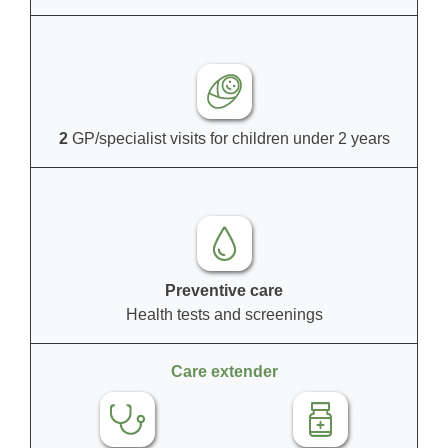
2
GP/specialist visits for children under 2 years
Preventive care
Health tests and screenings
Care extender