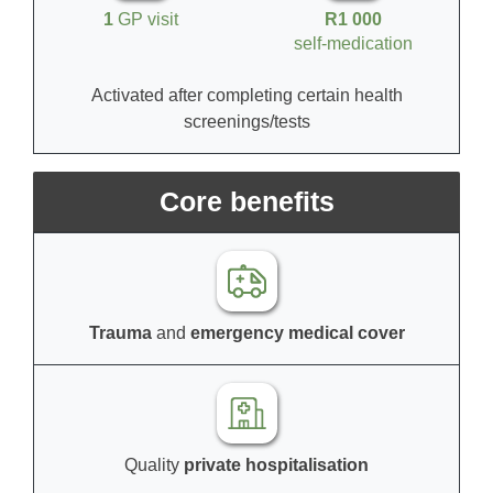
1
GP visit
R1 000
self-medication
Activated after completing certain health
screenings/tests
Core benefits
Trauma
and
emergency medical cover
Quality
private hospitalisation