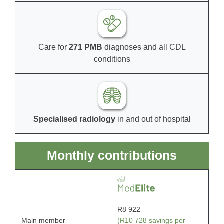
Care for
271 PMB
diagnoses and all CDL
conditions
Specialised radiology
in and out of hospital
Monthly contributions
R8 922
Main member
(R10 728 savings per