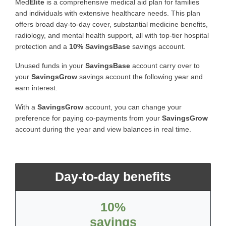
Med
Elite
is a comprehensive medical aid plan for families
and individuals with extensive healthcare needs. This plan
offers broad day-to-day cover, substantial medicine benefits,
radiology, and mental health support, all with top-tier hospital
protection and a
10% SavingsBase
savings account.
Unused funds in your
SavingsBase
account carry over to
your
SavingsGrow
savings account the following year and
earn interest.
With a
SavingsGrow
account, you can change your
preference for paying co-payments from your
SavingsGrow
account during the year and view balances in real time.
Day-to-day benefits
10%
savings