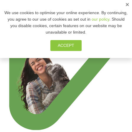
×
ENG
We use cookies to optimise your online experience. By continuing,
you agree to our use of cookies as set out in
our policy
. Should
you disable cookies, certain features on our website may be
MEMBER ZONE
unavailable or limited.
ACCEPT