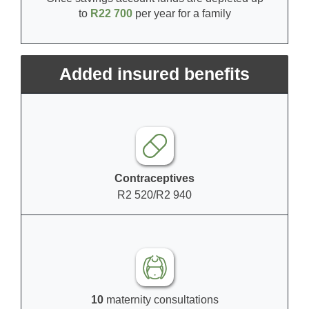
to
R22 700
per year for a family
Added insured benefits
Contraceptives
R2 520/R2 940
10
maternity consultations