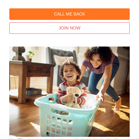
CALL ME BACK
JOIN NOW