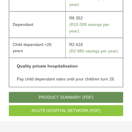
year)
R8 352
Dependant
(R10 008 savings per
year)
Child dependant <26
R2 418
years
(R2 880 savings per year)
Quality private hospitalisation
Pay child dependant rates until your children turn 26.
PRODUCT SUMMARY (PDF)
ACUTE HOSPITAL NETWORK (PDF)