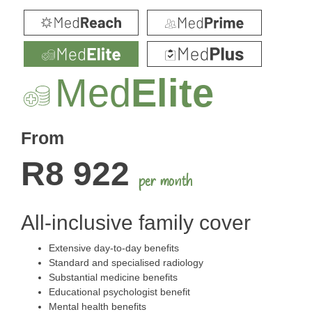
Med
Elite
From
R8 922
per month
All-inclusive family cover
Extensive day-to-day benefits
Standard and specialised radiology
Substantial medicine benefits
Educational psychologist benefit
Mental health benefits