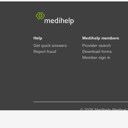
Help
Medihelp members
Get quick answers
Provider search
Report fraud
Download forms
Member sign in
©
2026
Medihelp Medical 