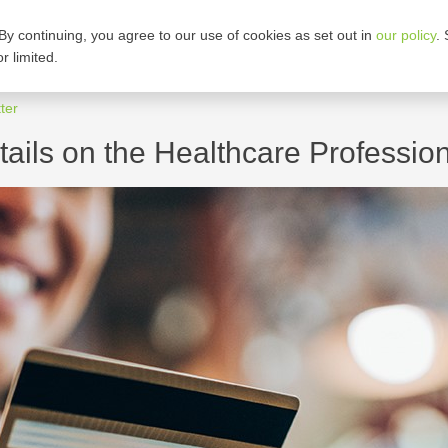
By continuing, you agree to our use of cookies as set out in
our policy
.
ARE OUR PLANS
CORPORATE GROUPS
r limited.
ter
ails on the Healthcare Professio