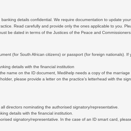
g banking details confidential. We require documentation to update your
ractice. Read carefully and provide only the ones applicable to you. Pl
 must be dated in terms of the Justices of the Peace and Commissioners
ument (for South African citizens) or passport (for foreign nationals). I
ing details with the financial institution
m the name on the ID document, Medihelp needs a copy of the marriage ce
t holder, please provide a letter on the practice’s letterhead with the s
 all directors nominating the authorised signatory/representative.
ng details with the financial institution.
orised signatory/representative. In the case of an ID smart card, please