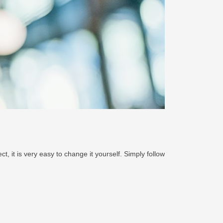
, it is very easy to change it yourself. Simply follow