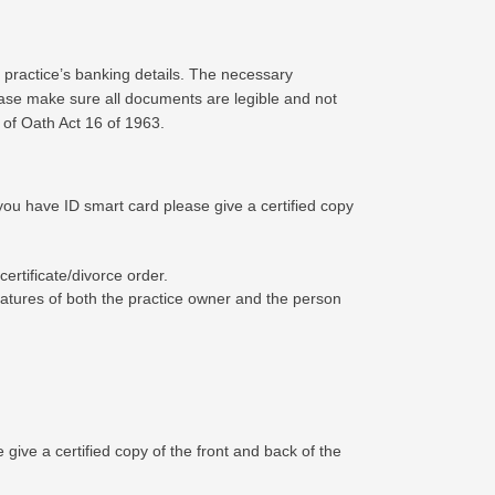
 practice’s banking details. The necessary
ease make sure all documents are legible and not
 of Oath Act 16 of 1963.
f you have ID smart card please give a certified copy
rtificate/divorce order.
ignatures of both the practice owner and the person
 give a certified copy of the front and back of the