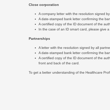
Close corporation
A company letter with the resolution signed b
A date-stamped bank letter confirming the banki
A certified copy of the ID document of the au
In the case of an ID smart card, please give a 
Partnerships
A letter with the resolution signed by all part
A date-stamped bank letter confirming the banki
A certified copy of the ID document of the aut
front and back of the card.
To get a better understanding of the Healthcare Profe