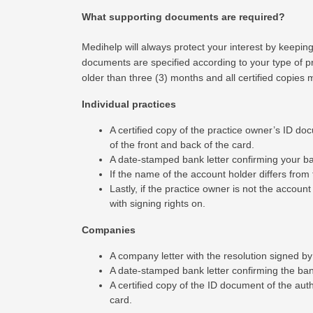
What supporting documents are required?
Medihelp will always protect your interest by keepin
documents are specified according to your type of p
older than three (3) months and all certified copies
Individual practices
A certified copy of the practice owner’s ID doc
of the front and back of the card.
A date-stamped bank letter confirming your bank
If the name of the account holder differs fro
Lastly, if the practice owner is not the accoun
with signing rights on.
Companies
A company letter with the resolution signed by
A date-stamped bank letter confirming the banki
A certified copy of the ID document of the auth
card.