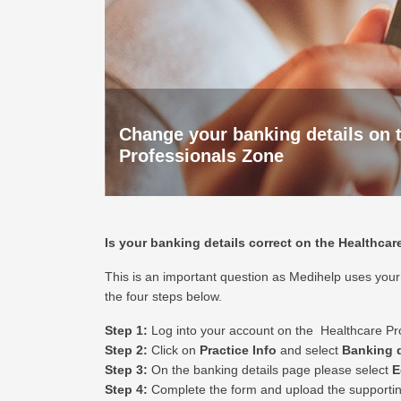
Change your banking details on 
Professionals Zone
Is your banking details correct on the Healthca
This is an important question as Medihelp uses your p
the four steps below.
Step 1:
Log into your account on the
Healthcare Pr
Step 2:
Click on
Practice Info
and select
Banking d
Step 3:
On the banking details page please select
E
Step 4:
Complete the form and upload the supporti