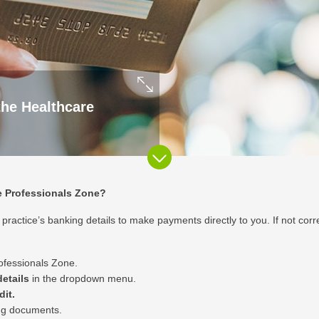
the Healthcare
re Professionals Zone?
ractice’s banking details to make payments directly to you. If not correct
ofessionals Zone
.
etails
in the dropdown menu.
dit.
ng documents.