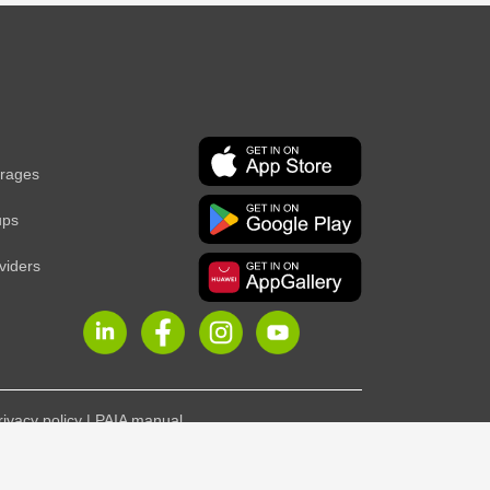
erages
ups
viders
rivacy policy
|
PAIA manual