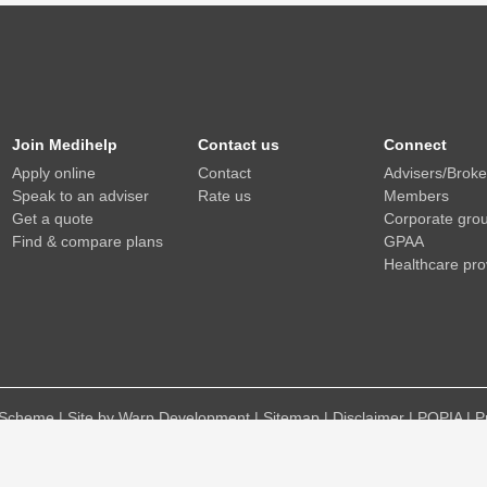
Join Medihelp
Contact us
Connect
Apply online
Contact
Advisers/Brok
Speak to an adviser
Rate us
Members
Get a quote
Corporate gro
Find & compare plans
GPAA
Healthcare pro
Scheme | Site by Warp Development |
Sitemap
|
Disclaimer
|
POPIA
|
P
Medihelp is an authorised financial services provider (FSP No 15738)