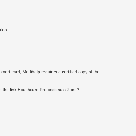
tion.
smart card, Medihelp requires a certified copy of the
n the link Healthcare Professionals Zone?