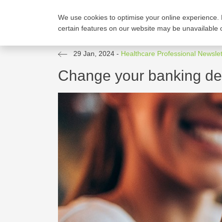
We use cookies to optimise your online experience. 
FIND A PLAN
COMP
certain features on our website may be unavailable o
29 Jan, 2024
-
Healthcare Professional Newslet
Change your banking det