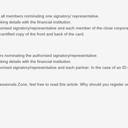
y all members nominating one signatory/ representative.
ng details with the financial institution.
thorised signatory/representative and each member of the close corpora
certified copy of the front and back of the card.
ners nominating the authorised signatory/representative.
ng details with the financial institution.
horised signatory/representative and each partner. In the case of an ID 
ssionals Zone, feel free to read this article:
Why should you register o