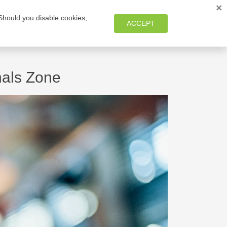
×
 Should you disable cookies,
MEMBER ZONE
ACCEPT
nals Zone