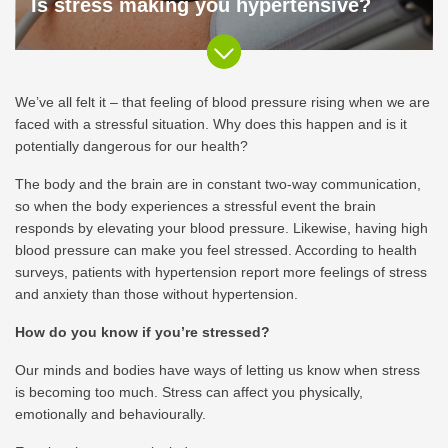
Is stress making you hypertensive?
We’ve all felt it – that feeling of blood pressure rising when we are
faced with a stressful situation. Why does this happen and is it
potentially dangerous for our health?
The body and the brain are in constant two-way communication,
so when the body experiences a stressful event the brain
responds by elevating your blood pressure. Likewise, having high
blood pressure can make you feel stressed. According to health
surveys, patients with hypertension report more feelings of stress
and anxiety than those without hypertension.
How do you know if you’re stressed?
Our minds and bodies have ways of letting us know when stress
is becoming too much. Stress can affect you physically,
emotionally and behaviourally.