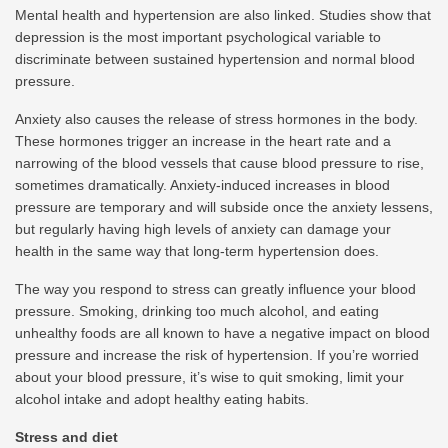
Mental health and hypertension are also linked. Studies show that
depression is the most important psychological variable to
discriminate between sustained hypertension and normal blood
pressure.
Anxiety also causes the release of stress hormones in the body.
These hormones trigger an increase in the heart rate and a
narrowing of the blood vessels that cause blood pressure to rise,
sometimes dramatically. Anxiety-induced increases in blood
pressure are temporary and will subside once the anxiety lessens,
but regularly having high levels of anxiety can damage your
health in the same way that long-term hypertension does.
The way you respond to stress can greatly influence your blood
pressure. Smoking, drinking too much alcohol, and eating
unhealthy foods are all known to have a negative impact on blood
pressure and increase the risk of hypertension. If you’re worried
about your blood pressure, it’s wise to quit smoking, limit your
alcohol intake and adopt healthy eating habits.
Stress and diet