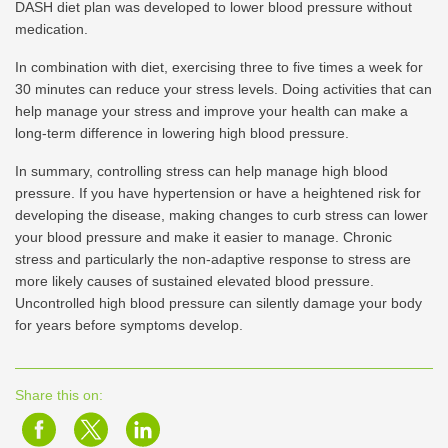
DASH diet plan was developed to lower blood pressure without
medication.
In combination with diet, exercising three to five times a week for
30 minutes can reduce your stress levels. Doing activities that can
help manage your stress and improve your health can make a
long-term difference in lowering high blood pressure.
In summary, controlling stress can help manage high blood
pressure. If you have hypertension or have a heightened risk for
developing the disease, making changes to curb stress can lower
your blood pressure and make it easier to manage. Chronic
stress and particularly the non-adaptive response to stress are
more likely causes of sustained elevated blood pressure.
Uncontrolled high blood pressure can silently damage your body
for years before symptoms develop.
Share this on: