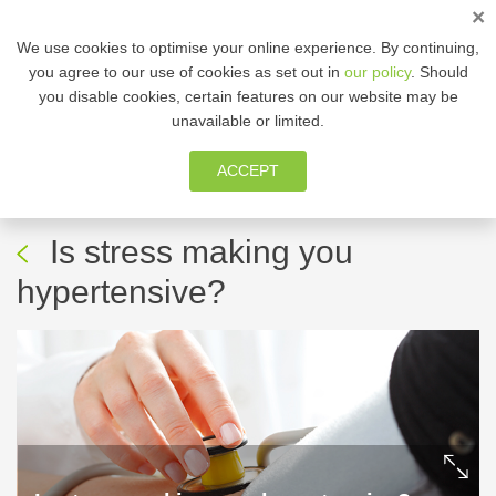
×
ENG
We use cookies to optimise your online experience. By continuing,
you agree to our use of cookies as set out in
our policy
. Should
you disable cookies, certain features on our website may be
MEMBER ZONE
unavailable or limited.
ACCEPT
05 Aug, 2021
-
Fitness | Health
awareness
Is stress making you
hypertensive?