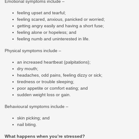
Emotional symptoms include –
feeling upset and tearful;
feeling scared, anxious, panicked or worried;
getting angry easily and having a short fuse;
feeling alone or hopeless; and
feeling numb and uninterested in life.
Physical symptoms include –
an increased heartbeat (palpitations);
dry mouth;
headaches, odd pains, feeling dizzy or sick;
tiredness or trouble sleeping;
poor appetite or comfort eating; and
sudden weight loss or gain.
Behavioural symptoms include –
skin picking; and
nail biting.
What happens when you’re stressed?