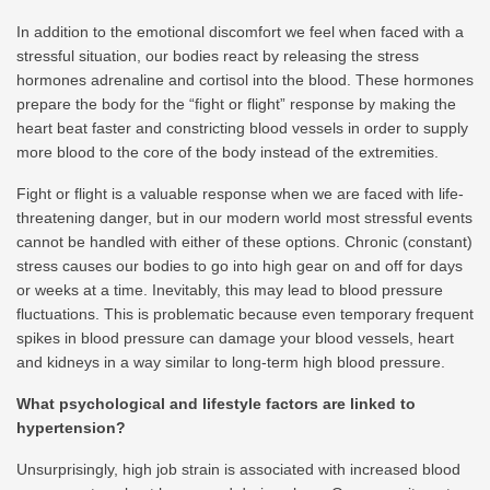
In addition to the emotional discomfort we feel when faced with a
stressful situation, our bodies react by releasing the stress
hormones adrenaline and cortisol into the blood. These hormones
prepare the body for the “fight or flight” response by making the
heart beat faster and constricting blood vessels in order to supply
more blood to the core of the body instead of the extremities.
Fight or flight is a valuable response when we are faced with life-
threatening danger, but in our modern world most stressful events
cannot be handled with either of these options. Chronic (constant)
stress causes our bodies to go into high gear on and off for days
or weeks at a time. Inevitably, this may lead to blood pressure
fluctuations. This is problematic because even temporary frequent
spikes in blood pressure can damage your blood vessels, heart
and kidneys in a way similar to long-term high blood pressure.
What psychological and lifestyle factors are linked to
hypertension?
Unsurprisingly, high job strain is associated with increased blood