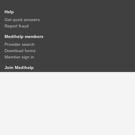
Help
Get quick answers
Report fraud
Medihelp members
Provider search
Download forms
Member sign in
Join Medihelp
Apply online
Speak to an adviser
Get a quote
Find & compare plans
Contact us
Contact
Rate us
Connect