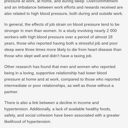
pressure at work, at home, and during sleep. Overcommitment
and an imbalance between work efforts and rewards received are
also related to high blood pressure, both during and outside work.
In general, the effects of job strain on blood pressure tend to be
stronger in men than women. In a study involving nearly 2 000
workers with high blood pressure over a period of almost 18
years, those who reported having both a stressful job and poor
sleep were three times more likely to die from heart disease than
those who slept well and didn't have a taxing job.
Other research has found that men and women who reported
being in a loving, supportive relationship had lower blood
pressure at home and at work, compared to those who reported
intermediate or poor relationships, as well as those without a
partner.
There is also a link between a decline in income and
hypertension. Additionally, a lack of available healthy foods,
safety, and social cohesion have been associated with a greater
likelihood of hypertension.