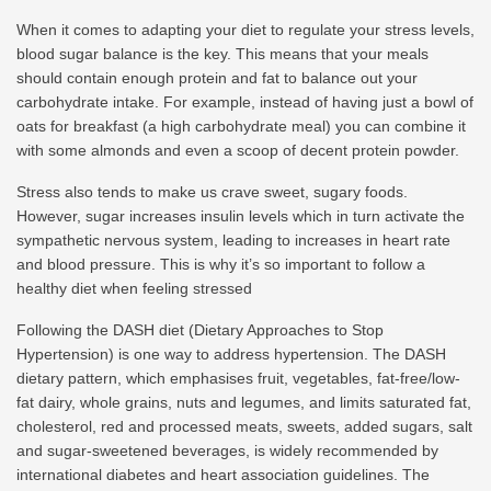
When it comes to adapting your diet to regulate your stress levels,
blood sugar balance is the key. This means that your meals
should contain enough protein and fat to balance out your
carbohydrate intake. For example, instead of having just a bowl of
oats for breakfast (a high carbohydrate meal) you can combine it
with some almonds and even a scoop of decent protein powder.
Stress also tends to make us crave sweet, sugary foods.
However, sugar increases insulin levels which in turn activate the
sympathetic nervous system, leading to increases in heart rate
and blood pressure. This is why it’s so important to follow a
healthy diet when feeling stressed
Following the DASH diet (Dietary Approaches to Stop
Hypertension) is one way to address hypertension. The DASH
dietary pattern, which emphasises fruit, vegetables, fat-free/low-
fat dairy, whole grains, nuts and legumes, and limits saturated fat,
cholesterol, red and processed meats, sweets, added sugars, salt
and sugar-sweetened beverages, is widely recommended by
international diabetes and heart association guidelines. The