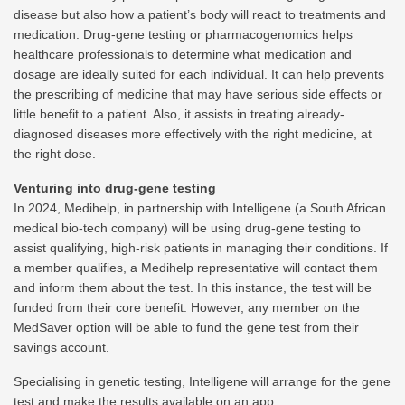
disease but also how a patient’s body will react to treatments and
medication. Drug-gene testing or pharmacogenomics helps
healthcare professionals to determine what medication and
dosage are ideally suited for each individual. It can help prevents
the prescribing of medicine that may have serious side effects or
little benefit to a patient. Also, it assists in treating already-
diagnosed diseases more effectively with the right medicine, at
the right dose.
Venturing into drug-gene testing
In 2024, Medihelp, in partnership with Intelligene (a South African
medical bio-tech company) will be using drug-gene testing to
assist qualifying, high-risk patients in managing their conditions. If
a member qualifies, a Medihelp representative will contact them
and inform them about the test. In this instance, the test will be
funded from their core benefit. However, any member on the
MedSaver option will be able to fund the gene test from their
savings account.
Specialising in genetic testing, Intelligene will arrange for the gene
test and make the results available on an app.