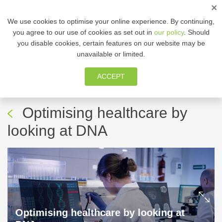
×
We use cookies to optimise your online experience. By continuing,
you agree to our use of cookies as set out in
our policy
. Should
you disable cookies, certain features on our website may be
MEMBER ZONE
unavailable or limited.
ACCEPT
29 Jan, 2024
-
Healthcare
Professional Newsletter
Optimising healthcare by
looking at DNA
Optimising healthcare by looking at