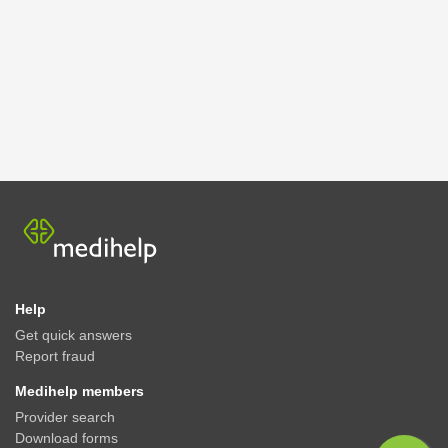
Help
Get quick answers
Report fraud
Medihelp members
Provider search
Download forms