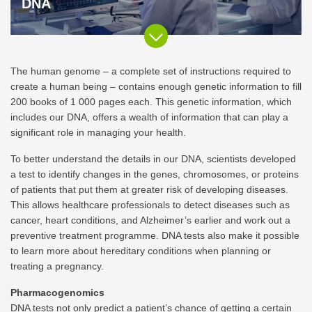
DNA
The human genome – a complete set of instructions required to
create a human being – contains enough genetic information to fill
200 books of 1 000 pages each. This genetic information, which
includes our DNA, offers a wealth of information that can play a
significant role in managing your health.
To better understand the details in our DNA, scientists developed
a test to identify changes in the genes, chromosomes, or proteins
of patients that put them at greater risk of developing diseases.
This allows healthcare professionals to detect diseases such as
cancer, heart conditions, and Alzheimer’s earlier and work out a
preventive treatment programme. DNA tests also make it possible
to learn more about hereditary conditions when planning or
treating a pregnancy.
Pharmacogenomics
DNA tests not only predict a patient’s chance of getting a certain