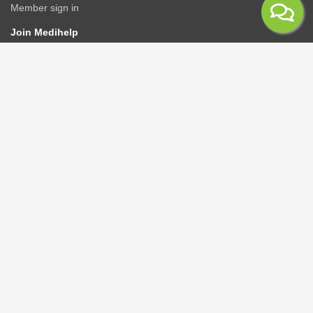
Member sign in
Join Medihelp
Apply online
Speak to an adviser
Get a quote
Find & compare plans
Contact us
Contact
Rate us
Connect
Advisers/Brokerages
Members
Corporate groups
GPAA
Healthcare providers