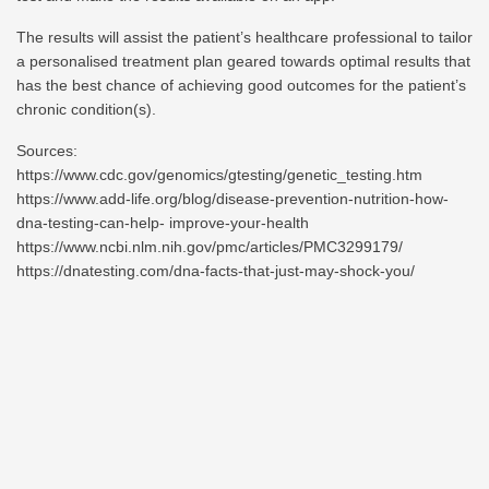
The results will assist the patient’s healthcare professional to tailor
a personalised treatment plan geared towards optimal results that
has the best chance of achieving good outcomes for the patient’s
chronic condition(s).
Sources:
https://www.cdc.gov/genomics/gtesting/genetic_testing.htm
https://www.add-life.org/blog/disease-prevention-nutrition-how-
dna-testing-can-help-
improve-your-health
https://www.ncbi.nlm.nih.gov/pmc/articles/PMC3299179/
https://dnatesting.com/dna-facts-that-just-may-shock-you/