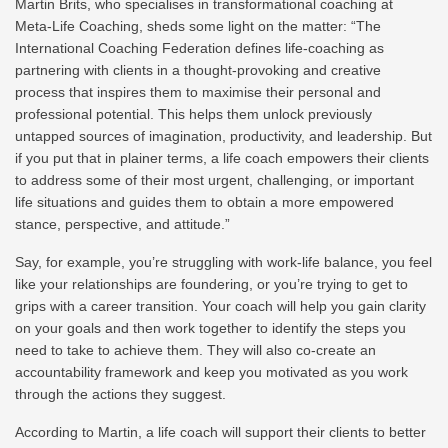
Martin Brits, who specialises in transformational coaching at
Meta-Life Coaching, sheds some light on the matter: “The
International Coaching Federation defines life‑coaching as
partnering with clients in a thought-provoking and creative
process that inspires them to maximise their personal and
professional potential. This helps them unlock previously
untapped sources of imagination, productivity, and leadership. But
if you put that in plainer terms, a life coach empowers their clients
to address some of their most urgent, challenging, or important
life situations and guides them to obtain a more empowered
stance, perspective, and attitude.”
Say, for example, you’re struggling with work-life balance, you feel
like your relationships are foundering, or you’re trying to get to
grips with a career transition. Your coach will help you gain clarity
on your goals and then work together to identify the steps you
need to take to achieve them. They will also co-create an
accountability framework and keep you motivated as you work
through the actions they suggest.
According to Martin, a life coach will support their clients to better