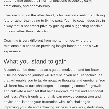
patterns that affect their normal functions psychologically,
emotionally, and behaviourally.
Life-coaching, on the other hand, is focused on creating a fulfilling
future rather than trying to fix the past. Your life coach does this in
a way that is not prescriptive by guiding and suggesting possible
options rather than instructing.
Coaching is very different from mentoring, too, where the
relationship is based on providing insight based on one’s own
experience.
What you stand to gain
A coach can be described as a guide, motivator, and facilitator.
“The life-coaching journey will likely help you acquire techniques
that will enable you to tackle negative thoughts and emotions. You
will learn how to turn challenges into stepping stones for growth
and cultivate a mindset that helps improve mental and emotional
wellness. While friends and family can provide compassion and
advice and listen to your frustration with life’s challenges,
improving your life and achieving success takes work, dedication,