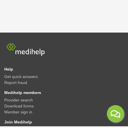
Help
Get quick answers
Report fraud
Medihelp members
Provider search
Download forms
Member sign in
Join Medihelp