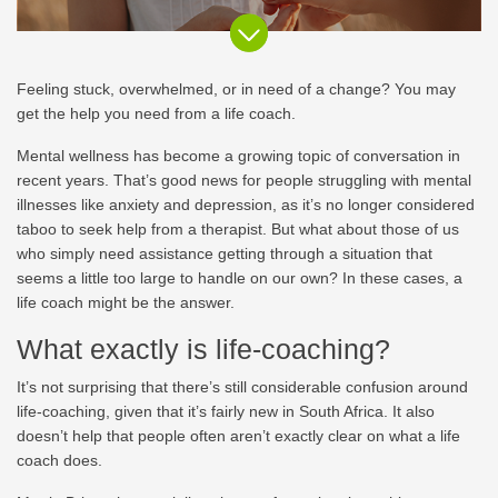
Feeling stuck, overwhelmed, or in need of a change? You may
get the help you need from a life coach.
Mental wellness has become a growing topic of conversation in
recent years. That’s good news for people struggling with mental
illnesses like anxiety and depression, as it’s no longer considered
taboo to seek help from a therapist. But what about those of us
who simply need assistance getting through a situation that
seems a little too large to handle on our own? In these cases, a
life coach might be the answer.
What exactly is life-coaching?
It’s not surprising that there’s still considerable confusion around
life-coaching, given that it’s fairly new in South Africa. It also
doesn’t help that people often aren’t exactly clear on what a life
coach does.