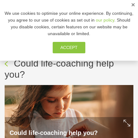
×
ENG
We use cookies to optimise your online experience. By continuing,
you agree to our use of cookies as set out in
our policy
. Should
you disable cookies, certain features on our website may be
MEMBER ZONE
unavailable or limited.
ACCEPT
14 May, 2024
-
Thrive!
Could life-coaching help
you?
Could life-coaching help you?