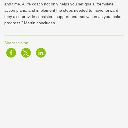
and time. A life coach not only helps you set goals, formulate
action plans, and implement the steps needed to move forward,
they also provide consistent support and motivation as you make
progress,” Martin concludes.
Share this on: