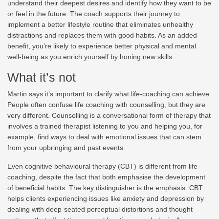
understand their deepest desires and identify how they want to be
or feel in the future. The coach supports their journey to
implement a better lifestyle routine that eliminates unhealthy
distractions and replaces them with good habits. As an added
benefit, you’re likely to experience better physical and mental
well-being as you enrich yourself by honing new skills.
What it’s not
Martin says it’s important to clarify what life-coaching can achieve.
People often confuse life coaching with counselling, but they are
very different. Counselling is a conversational form of therapy that
involves a trained therapist listening to you and helping you, for
example, find ways to deal with emotional issues that can stem
from your upbringing and past events.
Even cognitive behavioural therapy (CBT) is different from life-
coaching, despite the fact that both emphasise the development
of beneficial habits. The key distinguisher is the emphasis. CBT
helps clients experiencing issues like anxiety and depression by
dealing with deep-seated perceptual distortions and thought